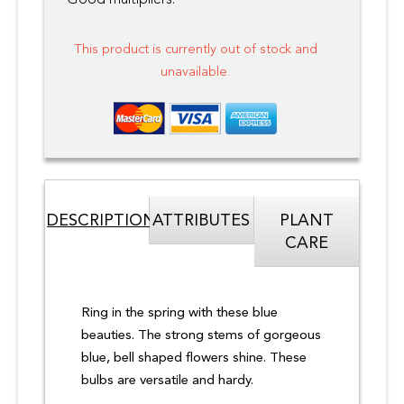
Good multipliers.
This product is currently out of stock and
unavailable.
DESCRIPTION
ATTRIBUTES
PLANT
CARE
Ring in the spring with these blue
beauties. The strong stems of gorgeous
blue, bell shaped flowers shine. These
bulbs are versatile and hardy.