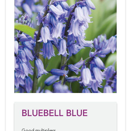
BLUEBELL BLUE