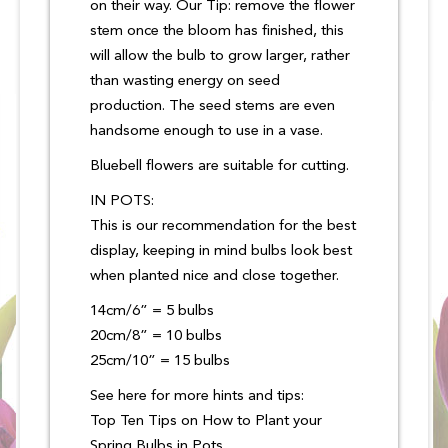
on their way. Our Tip: remove the flower
stem once the bloom has finished, this
will allow the bulb to grow larger, rather
than wasting energy on seed
production. The seed stems are even
handsome enough to use in a vase.
Bluebell flowers are suitable for cutting.
IN POTS:
This is our recommendation for the best
display, keeping in mind bulbs look best
when planted nice and close together.
14cm/6” = 5 bulbs
20cm/8” = 10 bulbs
25cm/10” = 15 bulbs
See here for more hints and tips:
Top Ten Tips on How to Plant your
Spring Bulbs in Pots