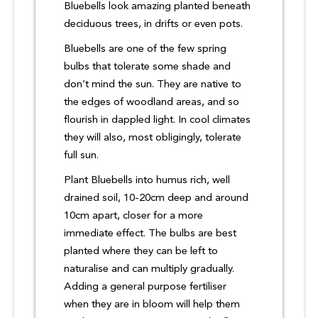
Bluebells look amazing planted beneath
deciduous trees, in drifts or even pots.
Bluebells are one of the few spring
bulbs that tolerate some shade and
don’t mind the sun. They are native to
the edges of woodland areas, and so
flourish in dappled light. In cool climates
they will also, most obligingly, tolerate
full sun.
Plant Bluebells into humus rich, well
drained soil, 10-20cm deep and around
10cm apart, closer for a more
immediate effect. The bulbs are best
planted where they can be left to
naturalise and can multiply gradually.
Adding a general purpose fertiliser
when they are in bloom will help them