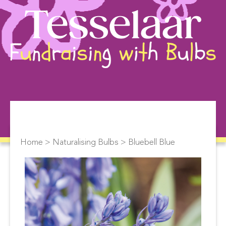
Home
>
Naturalising Bulbs
> Bluebell Blue